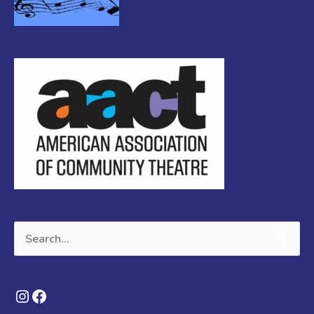
Search
for:
Instagram
Facebook