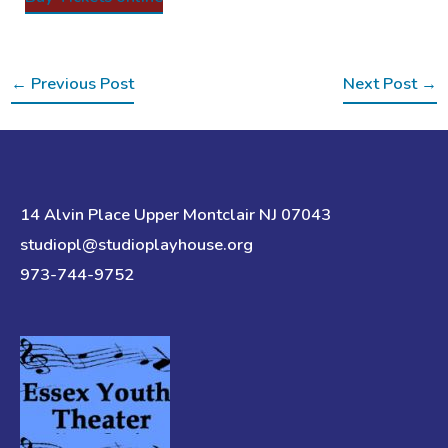
←
Previous Post
Next Post
→
14 Alvin Place Upper Montclair NJ 07043
studiopl@studioplayhouse.org
973-744-9752