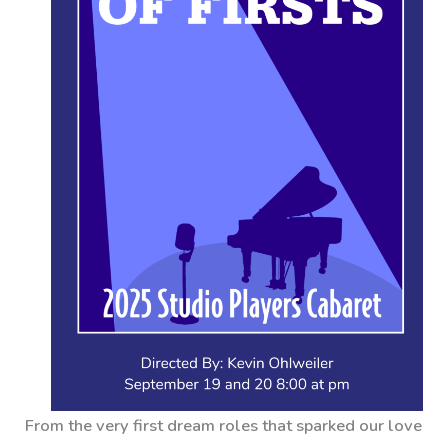
From the very first dream roles that sparked our love