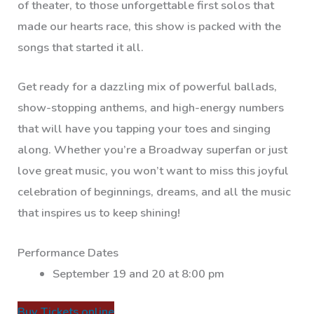
of theater, to those unforgettable first solos that
made our hearts race, this show is packed with the
songs that started it all.
Get ready for a dazzling mix of powerful ballads,
show-stopping anthems, and high-energy numbers
that will have you tapping your toes and singing
along. Whether you’re a Broadway superfan or just
love great music, you won’t want to miss this joyful
celebration of beginnings, dreams, and all the music
that inspires us to keep shining!
Performance Dates
September 19 and 20 at 8:00 pm
Buy Tickets online