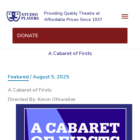
Skip
Mai
to
Providing Quality Theatre at
Affordable Prices Since 1937
content
Men
DONATE
A Cabaret of Firsts
Featured
/
August 5, 2025
A Cabaret of Firsts
Directed By: Kevin Ohlweiler