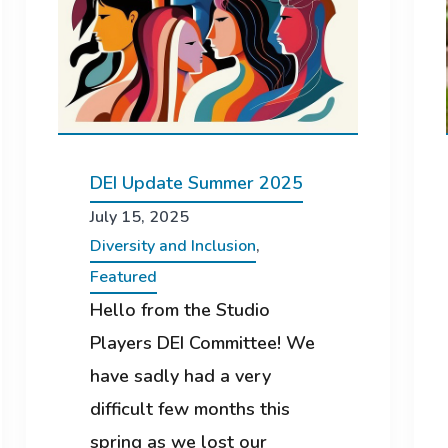
DEI Update Summer 2025
July 15, 2025
Diversity and Inclusion
,
Featured
Hello from the Studio
Players DEI Committee! We
have sadly had a very
difficult few months this
spring as we lost our