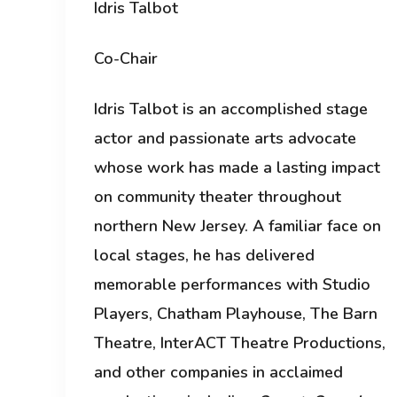
Idris Talbot
Co-Chair
Idris Talbot is an accomplished stage
actor and passionate arts advocate
whose work has made a lasting impact
on community theater throughout
northern New Jersey. A familiar face on
local stages, he has delivered
memorable performances with Studio
Players, Chatham Playhouse, The Barn
Theatre, InterACT Theatre Productions,
and other companies in acclaimed