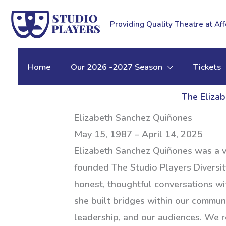
Skip
to
Providing Quality Theatre at Af
content
Home
Our 2026 -2027 Season
Tickets
The Elizab
Elizabeth Sanchez Quiñones
May 15, 1987 – April 14, 2025
Elizabeth Sanchez Quiñones was a vi
founded The Studio Players Diversit
honest, thoughtful conversations wit
she built bridges within our communi
leadership, and our audiences. We r