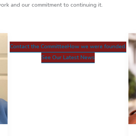
work and our commitment to continuing it.
Contact the Committee
How we were founded.
See Our Latest News