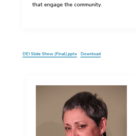
that engage the community.
DEI Slide Show (Final).pptx
Download