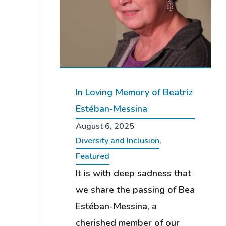
In Loving Memory of Beatriz
Estéban-Messina
August 6, 2025
Diversity and Inclusion
,
Featured
It is with deep sadness that
we share the passing of Bea
Estéban-Messina, a
cherished member of our