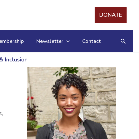
DONATE
Searc
embership
Newsletter
Contact
& Inclusion
s,