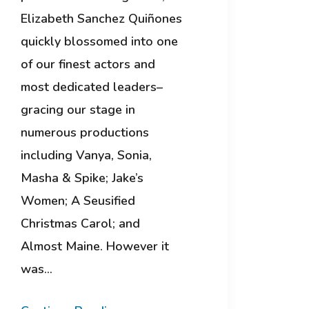
Elizabeth Sanchez Quiñones
quickly blossomed into one
of our finest actors and
most dedicated leaders–
gracing our stage in
numerous productions
including Vanya, Sonia,
Masha & Spike; Jake’s
Women; A Seusified
Christmas Carol; and
Almost Maine. However it
was…