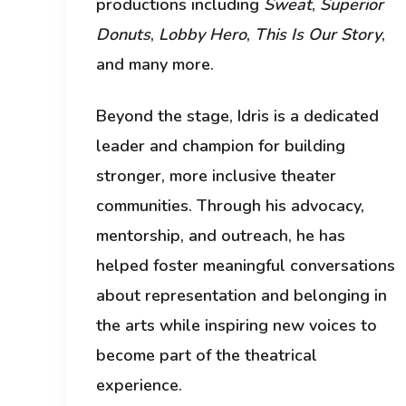
productions including
Sweat
,
Superior
Donuts
,
Lobby Hero
,
This Is Our Story
,
and many more.
Beyond the stage, Idris is a dedicated
leader and champion for building
stronger, more inclusive theater
communities. Through his advocacy,
mentorship, and outreach, he has
helped foster meaningful conversations
about representation and belonging in
the arts while inspiring new voices to
become part of the theatrical
experience.