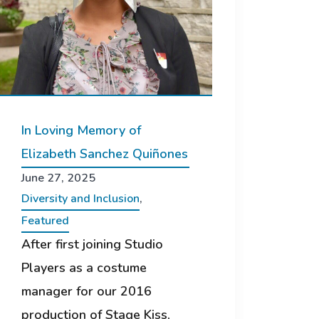
In Loving Memory of
Elizabeth Sanchez Quiñones
June 27, 2025
Diversity and Inclusion
,
Featured
After first joining Studio
Players as a costume
manager for our 2016
production of Stage Kiss,