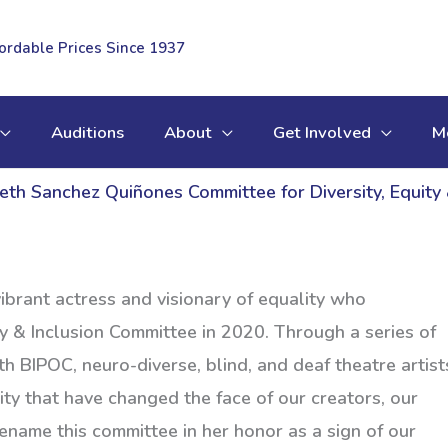
fordable Prices Since 1937
Auditions
About
Get Involved
M
eth Sanchez Quiñones Committee for Diversity, Equity 
brant actress and visionary of equality who
y & Inclusion Committee in 2020. Through a series of
h BIPOC, neuro-diverse, blind, and deaf theatre artist
ty that have changed the face of our creators, our
ename this committee in her honor as a sign of our