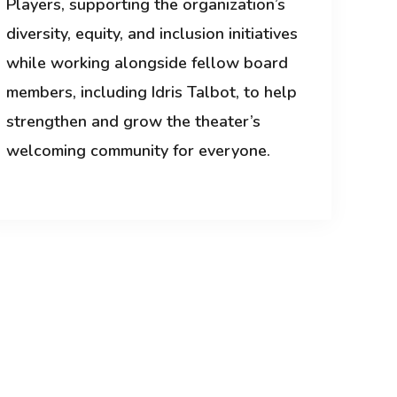
Players, supporting the organization’s
diversity, equity, and inclusion initiatives
while working alongside fellow board
members, including Idris Talbot, to help
strengthen and grow the theater’s
welcoming community for everyone.