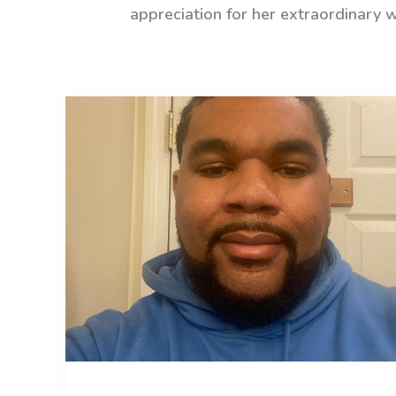
appreciation for her extraordinary 