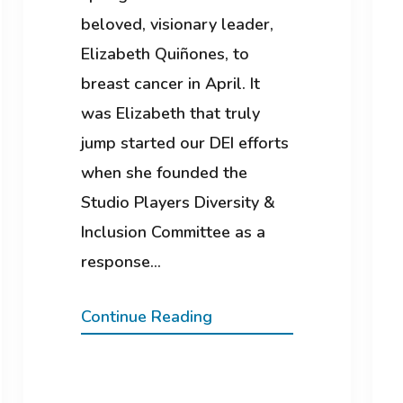
beloved, visionary leader,
Elizabeth Quiñones, to
breast cancer in April. It
was Elizabeth that truly
jump started our DEI efforts
when she founded the
Studio Players Diversity &
Inclusion Committee as a
response…
Continue Reading