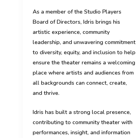
As a member of the Studio Players
Board of Directors, Idris brings his
artistic experience, community
leadership, and unwavering commitment
to diversity, equity, and inclusion to help
ensure the theater remains a welcoming
place where artists and audiences from
all backgrounds can connect, create,
and thrive.
Idris has built a strong local presence,
contributing to community theater with
performances, insight, and information