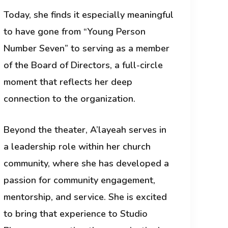
Today, she finds it especially meaningful
to have gone from “Young Person
Number Seven” to serving as a member
of the Board of Directors, a full-circle
moment that reflects her deep
connection to the organization.
Beyond the theater, A’layeah serves in
a leadership role within her church
community, where she has developed a
passion for community engagement,
mentorship, and service. She is excited
to bring that experience to Studio