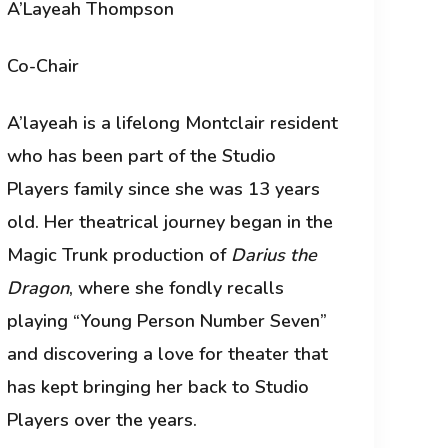
A’Layeah Thompson
Co-Chair
A’layeah is a lifelong Montclair resident
who has been part of the Studio
Players family since she was 13 years
old. Her theatrical journey began in the
Magic Trunk production of
Darius the
Dragon
, where she fondly recalls
playing “Young Person Number Seven”
and discovering a love for theater that
has kept bringing her back to Studio
Players over the years.