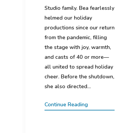
Studio family. Bea fearlessly
helmed our holiday
productions since our return
from the pandemic, filling
the stage with joy, warmth,
and casts of 40 or more—
all united to spread holiday
cheer. Before the shutdown,
she also directed…
Continue Reading