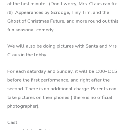
at the last minute. (Don’t worry, Mrs. Claus can fix
it!) Appearances by Scrooge, Tiny Tim, and the
Ghost of Christmas Future, and more round out this
fun seasonal comedy.
We will also be doing pictures with Santa and Mrs
Claus in the lobby.
For each saturday and Sunday, it will be 1:00-1:15
before the first performance, and right after the
second. There is no additional charge. Parents can
take pictures on their phones ( there is no official
photographer).
Cast