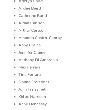
Adelyn Baird
Archie Baird
Catherine Barid
Aidan Carlson
Arthur Carlson
Amanda Castro-Conroy
Abby Craine
Jennifer Craine
Anthony Di Ambrosio
Max Ferrara
Tina Ferrara
Donna Fraissinet
John Fraissinet
Khloe Harrison
Anne Hennessy