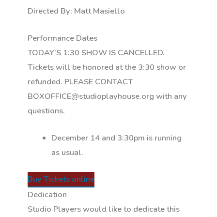
Directed By: Matt Masiello
Performance Dates
TODAY’S 1:30 SHOW IS CANCELLED.
Tickets will be honored at the 3:30 show or
refunded. PLEASE CONTACT
BOXOFFICE@studioplayhouse.org with any
questions.
December 14 and 3:30pm is running
as usual.
Buy Tickets online
Dedication
Studio Players would like to dedicate this