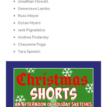
Jonathan Howell
Genevieve Lambo
Russ Meyer
Dylan Myers
Jack Pignatello
Andrea Podarsky
Cheyenne Puga
Tara Spinelli