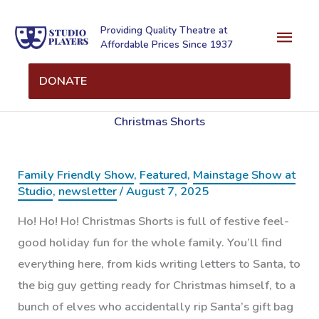
Skip
Mai
to
Providing Quality Theatre at
Affordable Prices Since 1937
content
Men
DONATE
Christmas Shorts
Family Friendly Show
,
Featured
,
Mainstage Show at
Studio
,
newsletter
/
August 7, 2025
Ho! Ho! Ho! Christmas Shorts is full of festive feel-
good holiday fun for the whole family. You’ll find
everything here, from kids writing letters to Santa, to
the big guy getting ready for Christmas himself, to a
bunch of elves who accidentally rip Santa’s gift bag