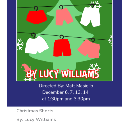
Christmas Shorts
By: Lucy Williams