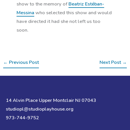
show to the memory of
Beatriz Estéban-
Messina
who selected this show and would
have directed it had she not left us too
soon.
←
Previous Post
Next Post
→
14 Alvin Place Upper Montclair NJ 07043
studiopl@studioplayhouse.org
973-744-9752