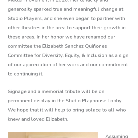
generosity sparked true and meaningful change at
Studio Players, and she even began to partner with
other theatres in the area to support their growth in
these areas. In her honor we have renamed our
committee the Elizabeth Sanchez Quiñones
Committee for Diversity, Equity, & Inclusion as a sign
of our appreciation of her work and our commitment
to continuing it.
Signage and a memorial tribute will be on
permanent display in the Studio Playhouse Lobby.
We hope that it will help to bring solace to all who
knew and loved Elizabeth.
Assuming