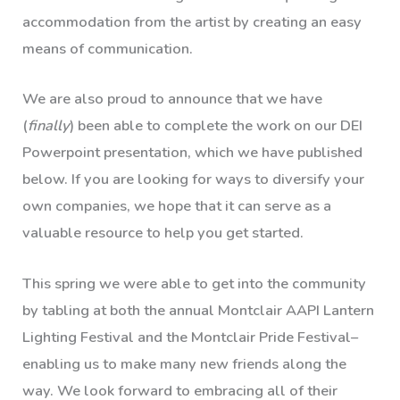
accommodation from the artist by creating an easy
means of communication.
We are also proud to announce that we have
(
finally
) been able to complete the work on our DEI
Powerpoint presentation, which we have published
below. If you are looking for ways to diversify your
own companies, we hope that it can serve as a
valuable resource to help you get started.
This spring we were able to get into the community
by tabling at both the annual Montclair AAPI Lantern
Lighting Festival and the Montclair Pride Festival–
enabling us to make many new friends along the
way. We look forward to embracing all of their