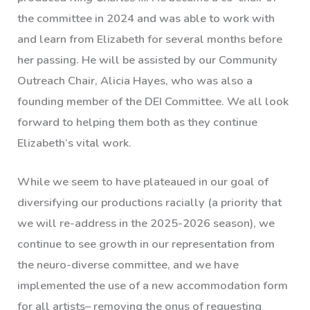
the committee in 2024 and was able to work with
and learn from Elizabeth for several months before
her passing. He will be assisted by our Community
Outreach Chair, Alicia Hayes, who was also a
founding member of the DEI Committee. We all look
forward to helping them both as they continue
Elizabeth’s vital work.
While we seem to have plateaued in our goal of
diversifying our productions racially (a priority that
we will re-address in the 2025-2026 season), we
continue to see growth in our representation from
the neuro-diverse committee, and we have
implemented the use of a new accommodation form
for all artists– removing the onus of requesting