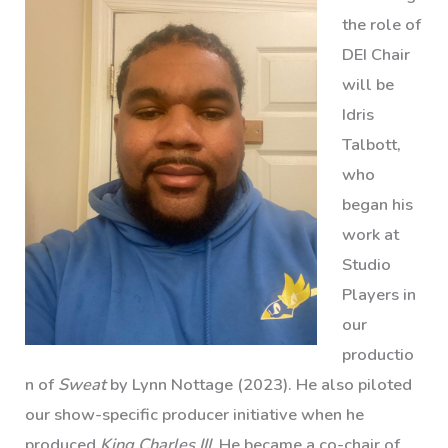
the role of
DEI Chair
will be
Idris
Talbott,
who
began his
work at
Studio
Players in
our
productio
n of
Sweat
by Lynn Nottage (2023). He also piloted
our show-specific producer initiative when he
produced
King Charles III
. He became a co-chair of