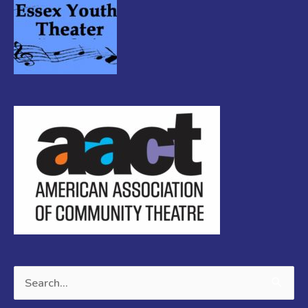
Search
for: