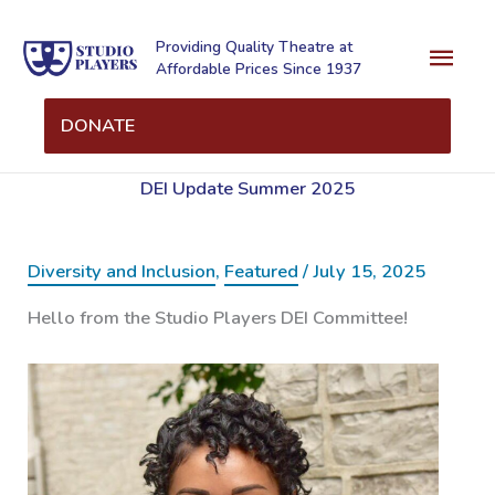
Skip
Mai
to
Providing Quality Theatre at
Affordable Prices Since 1937
content
Men
DONATE
DEI Update Summer 2025
Diversity and Inclusion
,
Featured
/
July 15, 2025
Hello from the Studio Players DEI Committee!