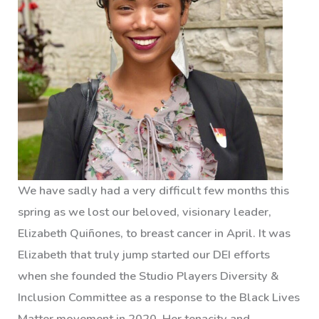
We have sadly had a very difficult few months this
spring as we lost our beloved, visionary leader,
Elizabeth Quiñones, to breast cancer in April. It was
Elizabeth that truly jump started our DEI efforts
when she founded the Studio Players Diversity &
Inclusion Committee as a response to the Black Lives
Matter movement in 2020. Her tenacity and