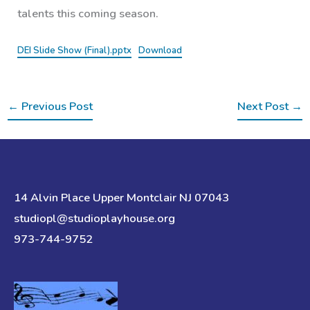
talents this coming season.
DEI Slide Show (Final).pptx
Download
←
Previous Post
Next Post
→
14 Alvin Place Upper Montclair NJ 07043
studiopl@studioplayhouse.org
973-744-9752